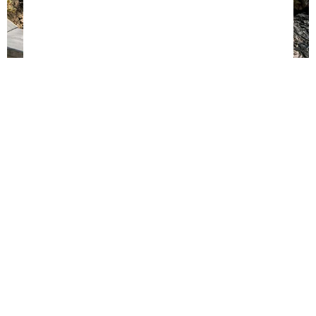
PERFORMER WARRANTY
Frame
Jumpmat &
Frame Pad
Safety Net
Springs