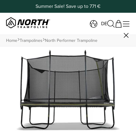
Summer Sale! Save up to 771 €
DE
Home
Trampolines
North Performer Trampoline