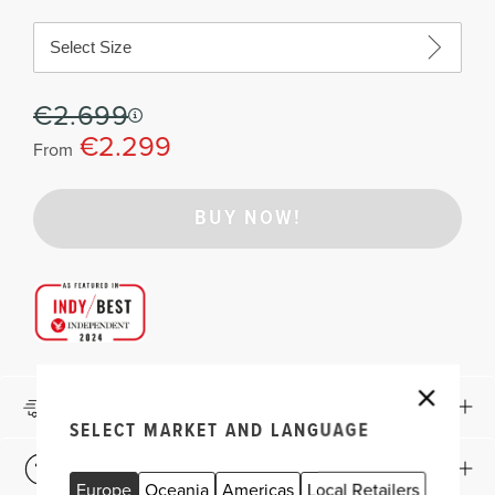
Select Size
€2.699
€2.299
From
BUY NOW!
Delivery & Returns
SELECT MARKET AND LANGUAGE
Which Shape and Size?
Europe
Oceania
Americas
Local Retailers