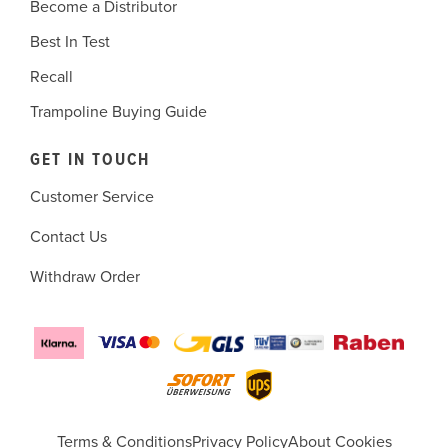
Become a Distributor
Best In Test
Recall
Trampoline Buying Guide
GET IN TOUCH
Customer Service
Contact Us
Withdraw Order
Terms & Conditions
Privacy Policy
About Cookies