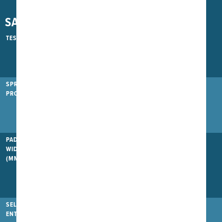
SAFETY
TESTED UP TO
650kg
900kg
1100kg
SPRING
PROTECTION
PAD
WIDTH/THICKNESS
(MM)
380/20
400/30
420/40
SELF-CLOSING
ENTRANCE