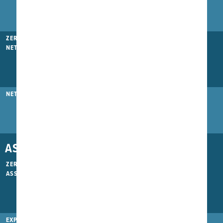
ZERO GAP SAFETY
NET
NET SAFETY BELT
ASSEMBLY
ZERO BOLT
ASSEMBLY
EXPRESS