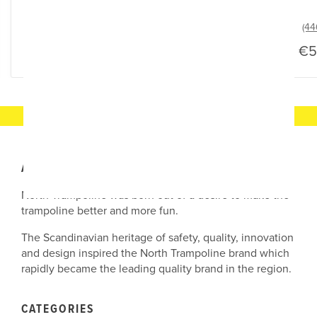
From
€45
€5
ABOUT OUR COMPANY
North Trampoline was born out of a desire to make the
trampoline better and more fun.
The Scandinavian heritage of safety, quality, innovation
and design inspired the North Trampoline brand which
rapidly became the leading quality brand in the region.
CATEGORIES