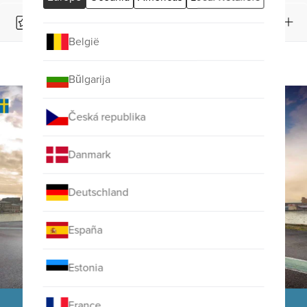
Product Reviews
België
OVERVIEW
FACTS
Bŭlgarija
Česká republika
Danmark
Deutschland
España
Estonia
France