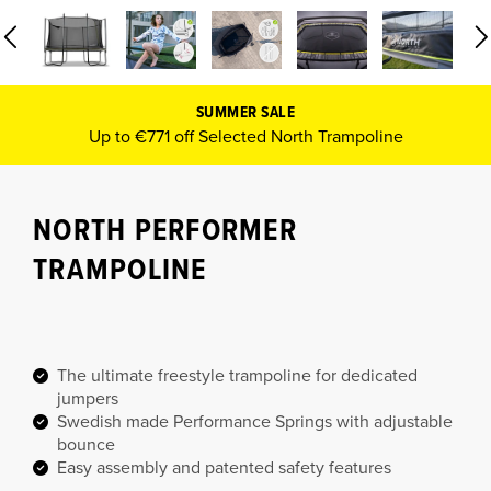
SUMMER SALE
Up to €771 off Selected North Trampoline
NORTH PERFORMER
TRAMPOLINE
The ultimate freestyle trampoline for dedicated
jumpers
Swedish made Performance Springs with adjustable
bounce
Easy assembly and patented safety features