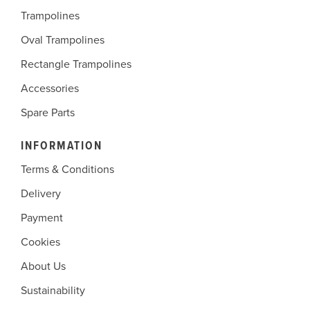
Trampolines
Oval Trampolines
Rectangle Trampolines
Accessories
Spare Parts
INFORMATION
Terms & Conditions
Delivery
Payment
Cookies
About Us
Sustainability