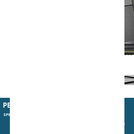
North Performer Trampoline
PERFORMANCE
SPRING TYPE
S400
S700
S1200 Pro Piano Wire