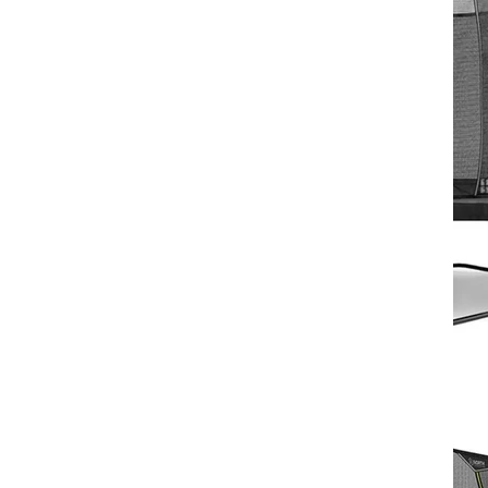
North Pioneer Trampoline