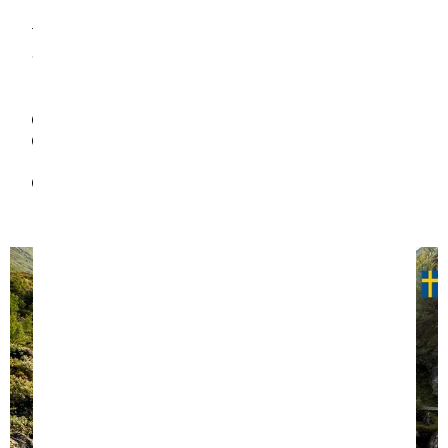
return, we look after our planet, by creating a
trampoline that will last your family for their whole
childhood using carefully selected, long lasting and
responsible materials. Less landfill. Happier Earth.
Full range of spare part available
Weather tested; long lasting materials marked for
recyclability
No plastic packaging material. Recycled cardboard
boxes