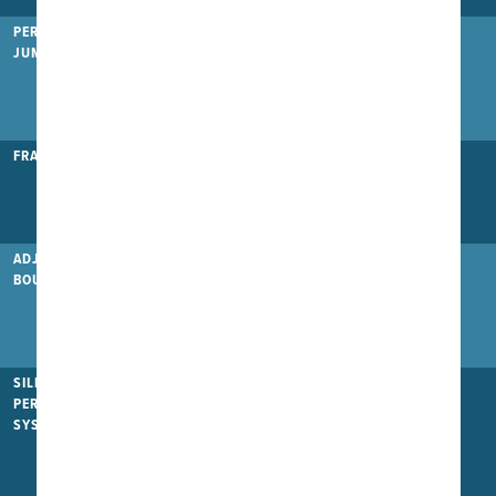
PERFORMANCE
JUMP MAT
FRAME TYPE
Heavy Duty
Heavy Duty+
Pro
ADJUSTABLE
BOUNCE
(
)
SILENT
PERFORMANCE
SYSTEM